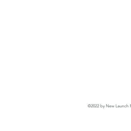
©2022 by New Launch Pr