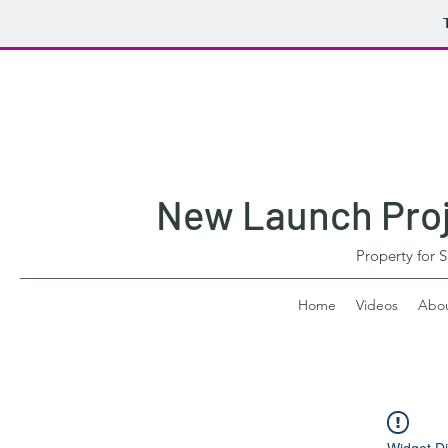
New Launch Proje
Property for 
Home
Videos
Abo
Widget Di