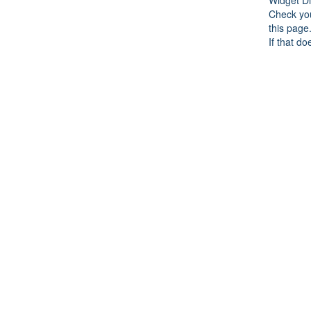
Check you
this page
If that do