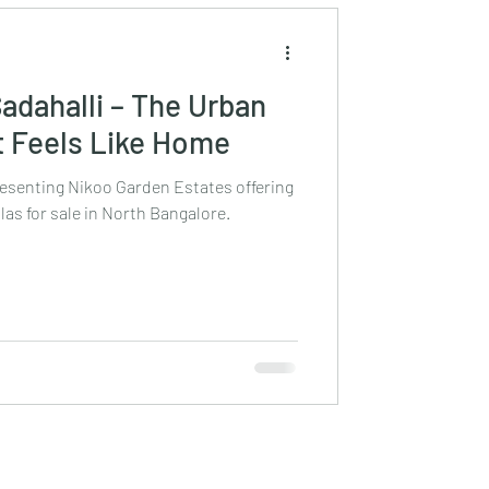
Sadahalli – The Urban
 Feels Like Home
resenting Nikoo Garden Estates offering
las for sale in North Bangalore.