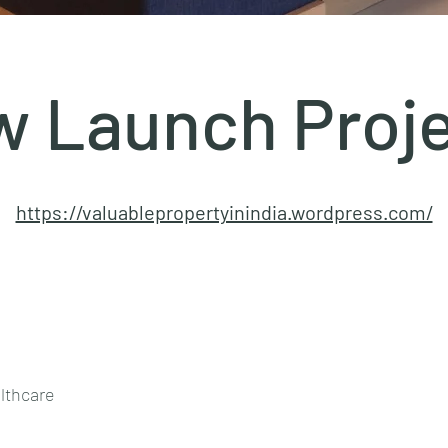
 Launch Proj
https://valuablepropertyinindia.wordpress.com/
lthcare