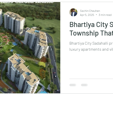
Sachin Chauhan
Apr 5, 2025
3 min read
Bhartiya City 
Township That
Bhartiya City Sadahalli p
luxury apartments and vil