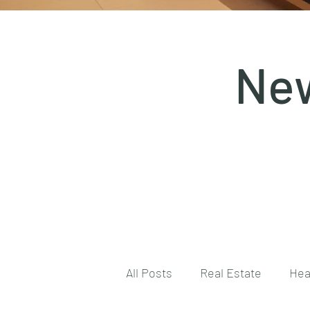
New
All Posts
Real Estate
Hea