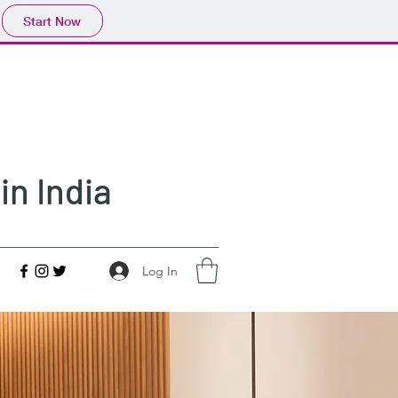
Start Now
in India
Log In