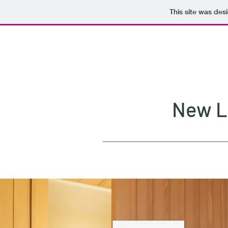
This site was des
New La