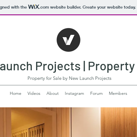
igned with the
.com
website builder. Create your website today.
unch Projects | Property 
Property for Sale by New Launch Projects
Home
Videos
About
Instagram
Forum
Members